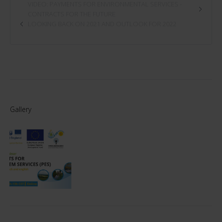
VIDEO: PAYMENTS FOR ENVIRONMENTAL SERVICES -
CONTRACTS FOR THE FUTURE
LOOKING BACK ON 2021 AND OUTLOOK FOR 2022
Gallery