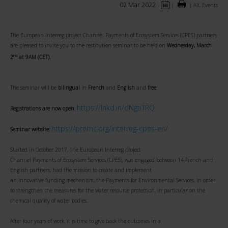
02 Mar 2022
|
|
All, Events
The European Interreg project Channel Payments of Ecosystem Services (CPES) partners
are pleased to invite you to the restitution seminar to be held on
Wednesday, March
nd
2
at 9AM (CET).
The seminar will be
bilingual
in
French
and
English
and
free
!
https://lnkd.in/dNgtiTRQ
Registrations are now open
:
https://premc.org/interreg-cpes-en/
Seminar website:
Started in October 2017, The European Interreg project
Channel Payments of Ecosystem Services (CPES), was engaged between 14 French and
English partners, had the mission to create and implement
an innovative funding mechanism, the Payments for Environmental Services, in order
to strengthen the measures for the water resource protection, in particular on the
chemical quality of water bodies.
After four years of work, it is time to give back the outcomes in a