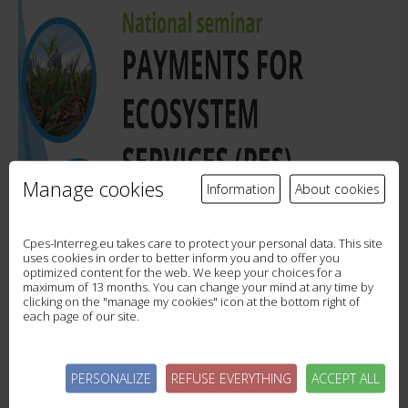
Manage cookies
Information
About cookies
Cpes-Interreg.eu takes care to protect your personal data. This site
uses cookies in order to better inform you and to offer you
optimized content for the web. We keep your choices for a
maximum of 13 months. You can change your mind at any time by
clicking on the "manage my cookies" icon at the bottom right of
each page of our site.
PERSONALIZE
REFUSE EVERYTHING
ACCEPT ALL