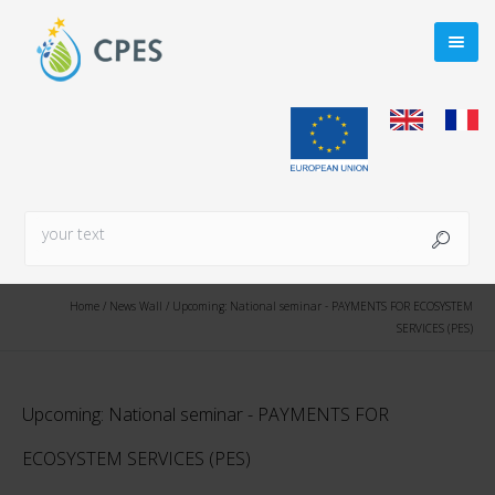
Home
/
News Wall
/
Upcoming: National seminar - PAYMENTS FOR ECOSYSTEM
SERVICES (PES)
Upcoming: National seminar - PAYMENTS FOR
ECOSYSTEM SERVICES (PES)