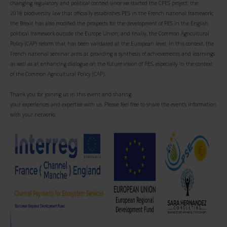
changing regulatory and political context since we started the CPES project: the
2018 biodiversity law that officially establishes PES in the French national framework;
the Brexit has also modified the prospects for the development of PES in the English
political framework outside the Europe Union; and finally, the Common Agricultural
Policy (CAP) reform that has been validated at the European level. In this context, the
French national seminar aims at providing a synthesis of achievements and learnings
as well as at enhancing dialogue on the future vision of PES, especially in the context
of the Common Agricultural Policy (CAP).
Thank you for joining us in this event and sharing
your experiences and expertise with us. Please feel free to share the event's information
with your networks.