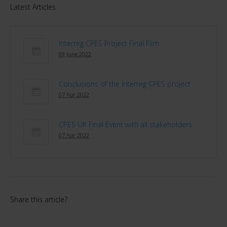
Latest Articles
Interreg CPES Project Final Film
09 June 2022
Conclusions of the Interreg CPES project
07 Apr 2022
CPES UK Final Event with all stakeholders
07 Apr 2022
Share this article?