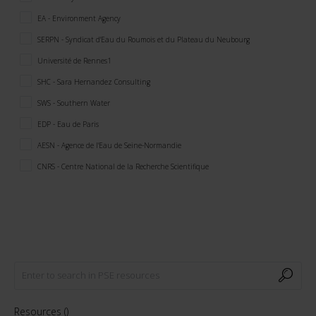
EA - Environment Agency
SERPN - Syndicat d'Eau du Roumois et du Plateau du Neubourg
Université de Rennes1
SHC - Sara Hernandez Consulting
SWS - Southern Water
EDP - Eau de Paris
AESN - Agence de l'Eau de Seine-Normandie
CNRS - Centre National de la Recherche Scientifique
Resources (
)