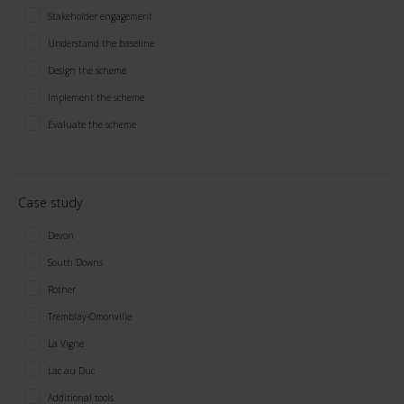
Stakeholder engagement
Understand the baseline
Design the scheme
Implement the scheme
Evaluate the scheme
Case study
Devon
South Downs
Rother
Tremblay-Omonville
La Vigne
Lac au Duc
Additional tools