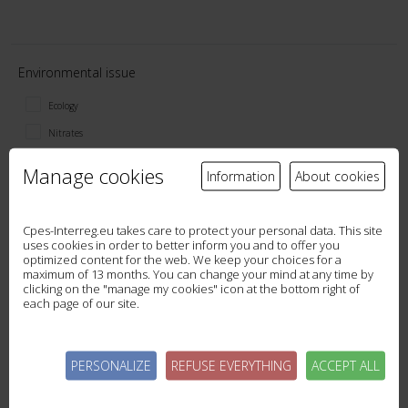
Environmental issue
Ecology
Nitrates
Pesticides
Manage cookies
Information
About cookies
Phosphorus
Sediment
Cpes-Interreg.eu takes care to protect your personal data. This site
Soil quality
uses cookies in order to better inform you and to offer you
optimized content for the web. We keep your choices for a
General ecosystem services
maximum of 13 months. You can change your mind at any time by
clicking on the "manage my cookies" icon at the bottom right of
each page of our site.
Tool type
PERSONALIZE
REFUSE EVERYTHING
ACCEPT ALL
Data