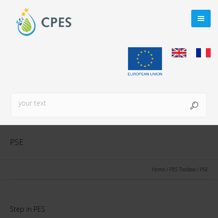
PSE
Home
/
PES Toolbox
/
PSE
Step in PES