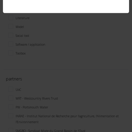
Economic tool
Field / lab method
Literature
Model
Social tool
Software / application
Toolbox
partners
UoC
WRT - Westcountry Rivers Trust
PW - Portsmouth Water
INRAE - Institut National de Recherche pour l'agriculture, l'Alimentation et
l'Environnement
SMGBO - Syndicat Mixte du Grand Bassin de l'Oust