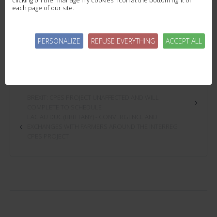
each page of our site.
- for long interculture succession, the objective is to reach 45 UN / Ha.
The next step will therefore be to collect and process WER data to determine which plots prod
PERSONALIZE
REFUSE EVERYTHING
ACCEPT ALL
BREXIT: CPES PROJECT UNAFFECTED AND WILL
COMPLETE TO SCHEDULE
LAC AU DUC (BRITTANY) - CONVERGENCE AND
EXCHANGES WITH FARMERS AROUND THE INTERREG
CPES PROJECT