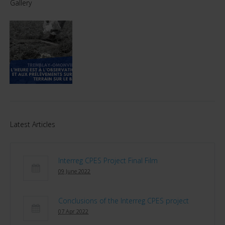
Gallery
Latest Articles
Interreg CPES Project Final Film
09 June 2022
Conclusions of the Interreg CPES project
07 Apr 2022