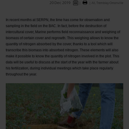
20 Dec 2019
|
|
All, Tremblay-Omonville
In recent months at SERPN, the time has come for observation and 
sampling in the field on the BAC. In fact, before the destruction of 
intercultural cover, Marine performs field reconnaissance and weighing of 
biomass of certain cover and regrowth. This weighing allows to know the 
quantity of nitrogen absorbed by the cover, thanks to a tool which will 
transcribe this biomass into absorbed nitrogen. These elements will also 
make it possible to know the quantity of nitrogen involved in the plot. This 
data will be useful to discuss at the start of the year with the farmer about 
his fertilization, during individual meetings which take place regularly 
throughout the year.