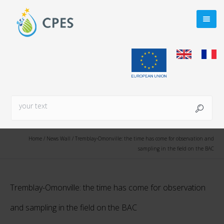
Home
/
News Wall
/
Tremblay-Omonville: the time has come for observation and
sampling in the field on the BAC
Tremblay-Omonville: the time has come for observation
and sampling in the field on the BAC