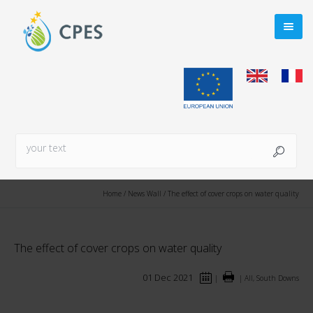
Home
/
News Wall
/
The effect of cover crops on water quality
The effect of cover crops on water quality
01 Dec 2021
|
|
All, South Downs