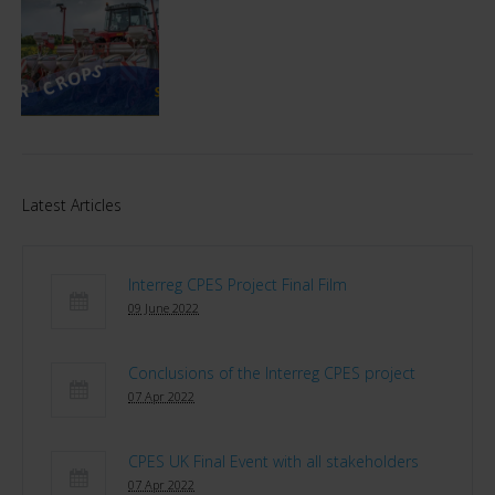
Latest Articles
Interreg CPES Project Final Film
09 June 2022
Conclusions of the Interreg CPES project
07 Apr 2022
CPES UK Final Event with all stakeholders
07 Apr 2022