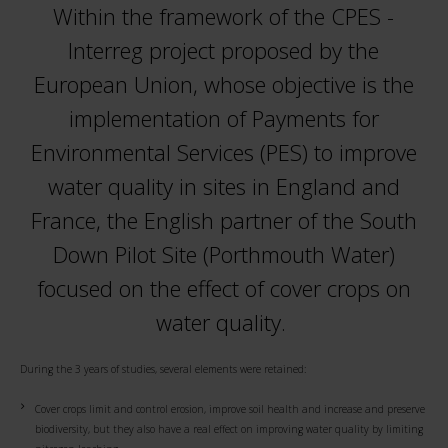
Within the framework of the CPES -
Interreg project proposed by the
European Union, whose objective is the
implementation of Payments for
Environmental Services (PES) to improve
water quality in sites in England and
France, the English partner of the South
Down Pilot Site (Porthmouth Water)
focused on the effect of cover crops on
water quality.
During the 3 years of studies, several elements were retained:
Cover crops limit and control erosion, improve soil health and increase and preserve
biodiversity, but they also have a real effect on improving water quality by limiting