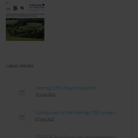
Latest Articles
Interreg CPES Project Final Film
09 June 2022
Conclusions of the Interreg CPES project
07 Apr 2022
CPES UK Final Event with all stakeholders