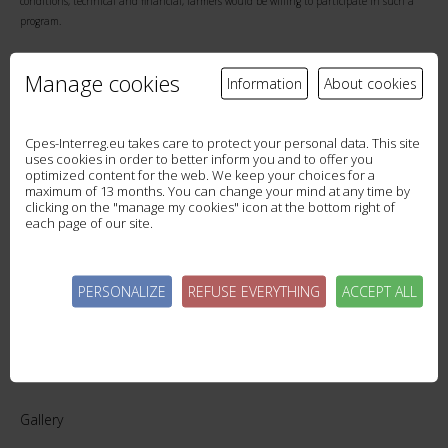
conditions, technical and financial, farmers would be willing to participate in such a
program.
Further surveys of Lake au Duc users and the Ploermel Community water and tourism
Manage cookies
Information
About cookies
service providers will be conducted in the fall of 2018 to assess their willingness to pay
for a reduction in cyanobacterial blooms.
Cpes-Interreg.eu takes care to protect your personal data. This site
uses cookies in order to better inform you and to offer you
optimized content for the web. We keep your choices for a
maximum of 13 months. You can change your mind at any time by
clicking on the "manage my cookies" icon at the bottom right of
each page of our site.
WESTCOUNTRY RIVER TRUST #ACTONSOILS!
BACK IN PICTURES: LAC AU DUC WORKSHOP
PERSONALIZE
REFUSE EVERYTHING
ACCEPT ALL
Gallery