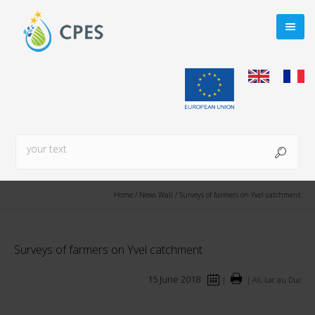
Home
/
News Wall
/
Surveys of farmers on Yvel catchment
Surveys of farmers on Yvel catchment
15 June 2018
|
|
All, Lac au Duc