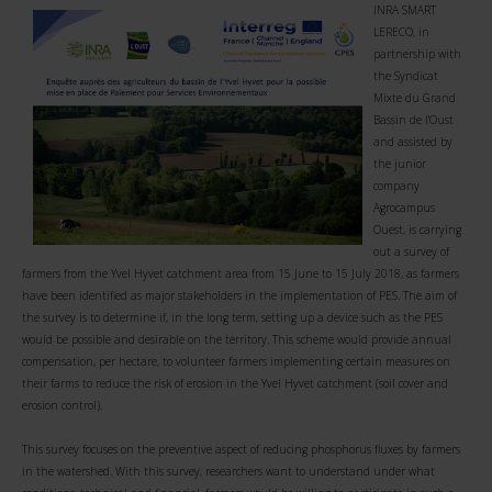
INRA SMART
LERECO, in
partnership with
the Syndicat
Mixte du Grand
Bassin de l'Oust
and assisted by
the junior
company
Agrocampus
Ouest, is carrying
out a survey of
farmers from the Yvel Hyvet catchment area from 15 June to 15 July 2018, as farmers
have been identified as major stakeholders in the implementation of PES. The aim of
the survey is to determine if, in the long term, setting up a device such as the PES
would be possible and desirable on the territory. This scheme would provide annual
compensation, per hectare, to volunteer farmers implementing certain measures on
their farms to reduce the risk of erosion in the Yvel Hyvet catchment (soil cover and
erosion control).
This survey focuses on the preventive aspect of reducing phosphorus fluxes by farmers
in the watershed. With this survey, researchers want to understand under what