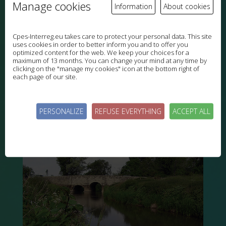
Manage cookies
Information
About cookies
Cpes-Interreg.eu takes care to protect your personal data. This site
uses cookies in order to better inform you and to offer you
optimized content for the web. We keep your choices for a
maximum of 13 months. You can change your mind at any time by
clicking on the "manage my cookies" icon at the bottom right of
each page of our site.
PERSONALIZE
REFUSE EVERYTHING
ACCEPT ALL
South Downs chalk grassland groundwater
HAMPSHIRE, ENGLAND