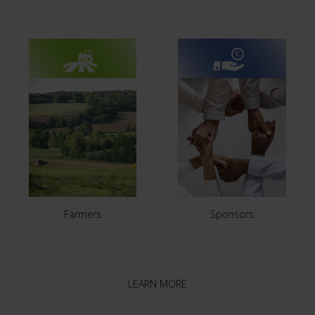
Farmers
Sponsors
LEARN MORE