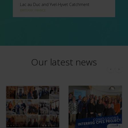
Lac au Duc and Yvel-Hyvet Catchment
BRITTANY, FRANCE
Our latest news