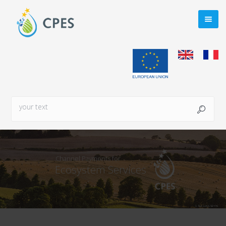
Channel Payments for
Ecosystem Services