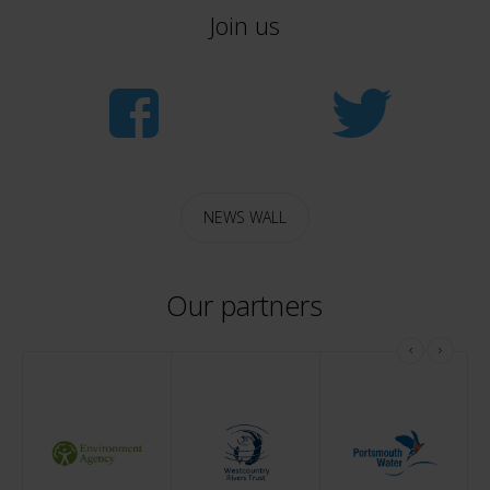
Join us
NEWS WALL
Our partners