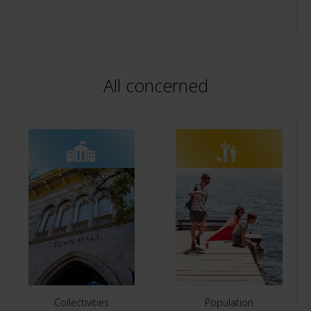
All concerned
Collectivities
Population