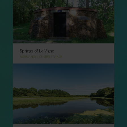
Springs of La Vigne
NORMANDY / CENTER, FRANCE