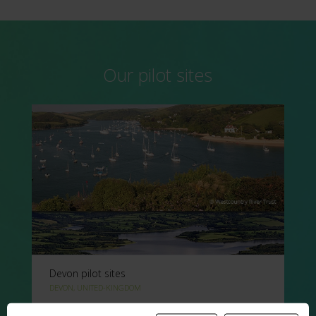
Our pilot sites
Devon pilot sites
DEVON, UNITED-KINGDOM