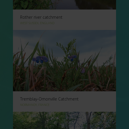
Rother river catchment
WEST SUSSEX, ENGLAND
Tremblay-Omonville Catchment
NORMANDY, FRANCE