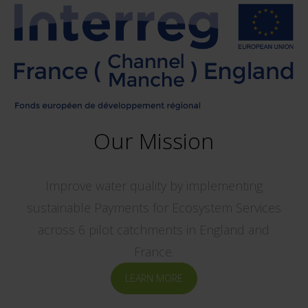
Our Mission
Improve water quality by implementing
sustainable Payments for Ecosystem Services
across 6 pilot catchments in England and
France.
LEARN MORE