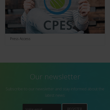
Press Access
Our newsletter
Subscribe to our newsletter and stay informed about the
latest news
REGISTER