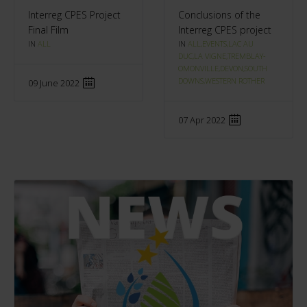
Interreg CPES Project
Conclusions of the
Final Film
Interreg CPES project
IN
ALL
IN
ALL,EVENTS,LAC AU
DUC,LA VIGNE,TREMBLAY-
OMONVILLE,DEVON,SOUTH
DOWNS,WESTERN ROTHER
09 June 2022
07 Apr 2022