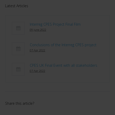
Latest Articles
Interreg CPES Project Final Film
09 June 2022
Conclusions of the Interreg CPES project
07 Apr 2022
CPES UK Final Event with all stakeholders
07 Apr 2022
Share this article?