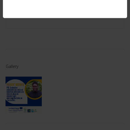
WATERSHED: CASE OF YVEL-HYVET AND LAC AU DUC
SEPTEMBER 22, 2019 - 10 YEARS OF THE POLEN
ASSOCIATION IN PLOËRMEL
Gallery