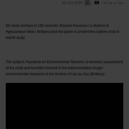
02 Oct 2019
|
|
All, Lac au Duc
My study memory in 180 seconds: Maixent Houenou ( a student at 
Agrocampus West - Brittany) took the game to present the outline of his 6-
month study.
The subject: Payments for Environmental Services: a monetary assessment 
of the costs and benefits inherent in the implementation of agri-
environmental measures in the territory of Lac au Duc (Brittany). 