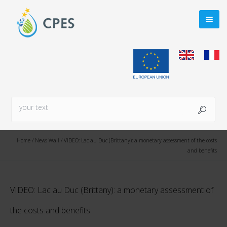
Home
/
News Wall
/
VIDEO: Lac au Duc (Brittany): a monetary assessment of the costs
and benefits
VIDEO: Lac au Duc (Brittany): a monetary assessment of
the costs and benefits