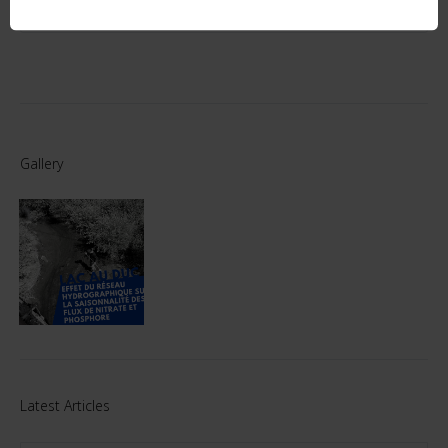
Gallery
Latest Articles