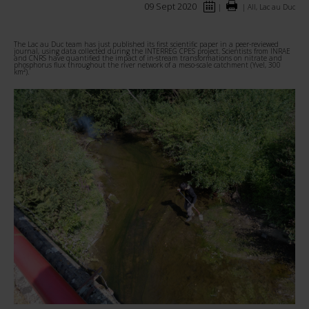
09 Sept 2020
|
|
All, Lac au Duc
The Lac au Duc team has just published its first scientific paper in a peer-reviewed
journal, using data collected during the INTERREG CPES project.
Scientists from INRAE
and CNRS have quantified the impact of in-stream transformations on nitrate and
phosphorus flux throughout the river network of a meso-scale catchment (Yvel, 300
km²).