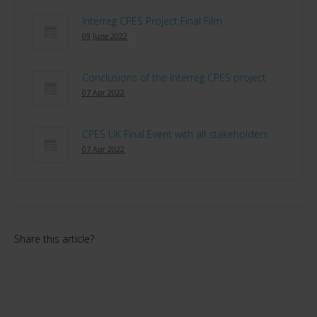
Interreg CPES Project Final Film
09 June 2022
Conclusions of the Interreg CPES project
07 Apr 2022
CPES UK Final Event with all stakeholders
07 Apr 2022
Share this article?