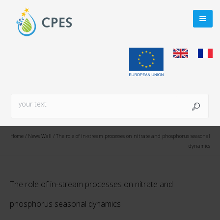
Home
/
News Wall
/
The role of in-stream processes on nitrate and phosphorus seasonal
dynamics
The role of in-stream processes on nitrate and
phosphorus seasonal dynamics