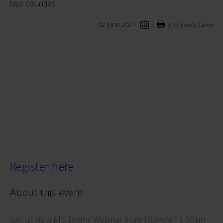
two counties.
02 June 2021
|
|
All, Events, Devon
Register here
About this event
Join us via a MS Teams Webinar from 10am to 11.30am