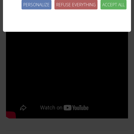
PERSONALIZE
REFUSE EVERYTHING
ACCEPT ALL