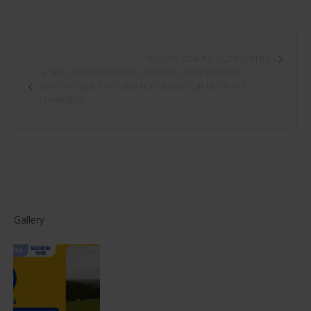
REPLAY: ONLINE CONFERENCE
IS THE CYANOBACTERIAL BLOOM COMPOSITION
SHIFTING DUE TO CLIMATE FORCING OR NUTRIENT
CHANGES?
Gallery