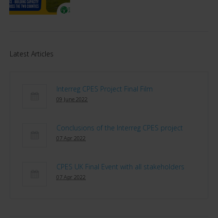
Latest Articles
Interreg CPES Project Final Film
09 June 2022
Conclusions of the Interreg CPES project
07 Apr 2022
CPES UK Final Event with all stakeholders
07 Apr 2022