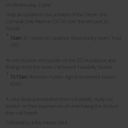
on Wednesday, 2 June.
Hear an update on the activities of the Devon and
Cornwall Soils Alliance (DCSA) over the last year, to
include:
10am
: Dr Laurence Couldrick, Westcountry Rivers Trust
CEO.
An introduction and update on the DCSA purpose and
findings from the seven Catchment Feasibility Studies.
10.10am
: Brendon Hunter- Agri-Environment Advisor,
ADAS.
A case study presentation from a feasibility study soil
mentor on their experiences of undertaking the study in
their catchment.
Followed by a five minute Q&A.