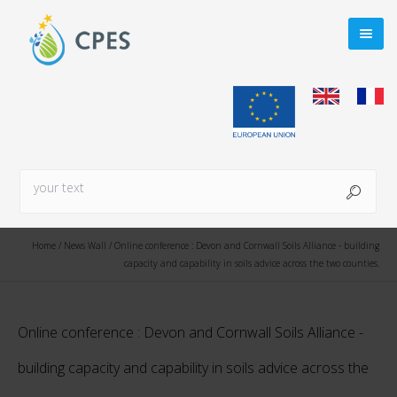
Home
/
News Wall
/
Online conference : Devon and Cornwall Soils Alliance - building
capacity and capability in soils advice across the two counties.
Online conference : Devon and Cornwall Soils Alliance -
building capacity and capability in soils advice across the