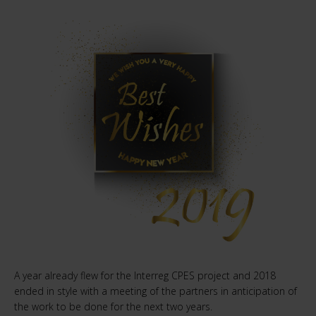
A year already flew for the Interreg CPES project and 2018
ended in style with a meeting of the partners in anticipation of
the work to be done for the next two years.