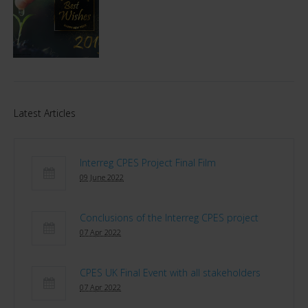
Latest Articles
Interreg CPES Project Final Film
09 June 2022
Conclusions of the Interreg CPES project
07 Apr 2022
CPES UK Final Event with all stakeholders
07 Apr 2022