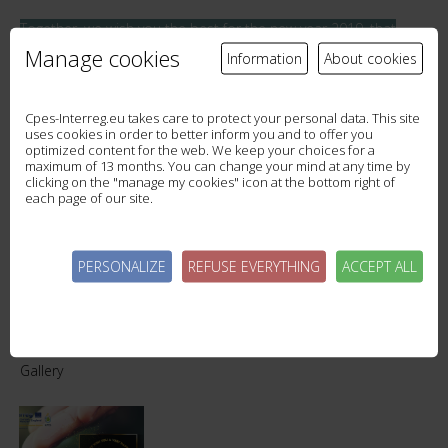
Together, we wish you the best for the new year 2019, that
thousands of drops of joy fill rivers and oceans of happiness.
Manage cookies
Information
About cookies
Cpes-Interreg.eu takes care to protect your personal data. This site
uses cookies in order to better inform you and to offer you
optimized content for the web. We keep your choices for a
maximum of 13 months. You can change your mind at any time by
MEETING OF THE WESTERN ROTHER PARTNERS
clicking on the "manage my cookies" icon at the bottom right of
each page of our site.
WORKSHOP
PERSONALIZE
REFUSE EVERYTHING
ACCEPT ALL
Gallery