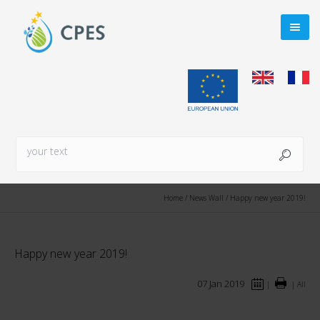
Home
/
News Wall
/
Happy new year 2019!
Happy new year 2019!
07 Jan 2019
|
|
All