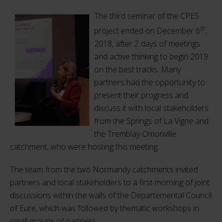
The third seminar of the CPES
th
project ended on December 6
,
2018, after 2 days of meetings
and active thinking to begin 2019
on the best tracks. Many
partners had the opportunity to
present their progress and
discuss it with local stakeholders
from the Springs of La Vigne and
the Tremblay-Omonville
catchment, who were hosting this meeting.
The team from the two Normandy catchments invited
partners and local stakeholders to a first morning of joint
discussions within the walls of the Departemental Council
of Eure, which was followed by thematic workshops in
small groups of partners.