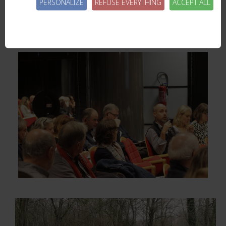
PERSONALIZE
REFUSE EVERYTHING
ACCEPT ALL