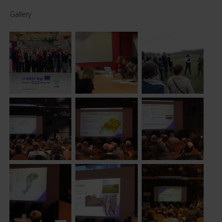
Gallery