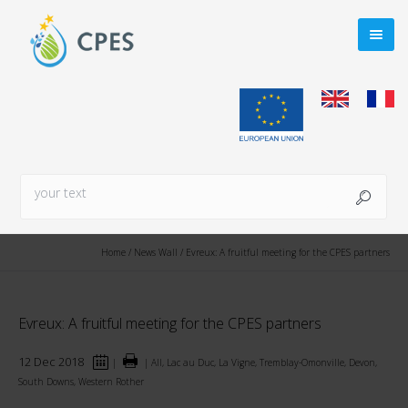
Home
/
News Wall
/
Evreux: A fruitful meeting for the CPES partners
Evreux: A fruitful meeting for the CPES partners
12 Dec 2018
|
|
All, Lac au Duc, La Vigne, Tremblay-Omonville, Devon,
South Downs, Western Rother