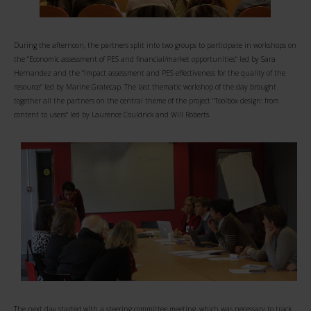
During the afternoon, the partners split into two groups to participate in workshops on
the "Economic assessment of PES and financial/market opportunities" led by Sara
Hernandez and the "Impact assessment and PES effectiveness for the quality of the
resource" led by Marine Gratecap. The last thematic workshop of the day brought
together all the partners on the central theme of the project "Toolbox design: from
content to users" led by Laurence Couldrick and Will Roberts.
The next day started with a steering committee meeting, which was necessary to track