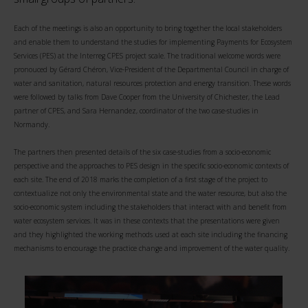
Each of the meetings is also an opportunity to bring together the local stakeholders
and enable them to understand the studies for implementing Payments for Ecosystem
Services (PES) at the Interreg CPES project scale. The traditional welcome words were
pronouced by Gérard Chéron, Vice-President of the Departmental Council in charge of
water and sanitation, natural resources protection and energy transition. These words
were followed by talks from Dave Cooper from the University of Chichester, the Lead
partner of CPES, and Sara Hernandez, coordinator of the two case-studies in
Normandy.
The partners then presented details of the six case-studies from a socio-economic
perspective and the approaches to PES design in the specific socio-economic contexts of
each site. The end of 2018 marks the completion of a first stage of the project to
contextualize not only the environmental state and the water resource, but also the
socio-economic system including the stakeholders that interact with and benefit from
water ecosystem services. It was in these contexts that the presentations were given
and they highlighted the working methods used at each site including the financing
mechanisms to encourage the practice change and improvement of the water quality.