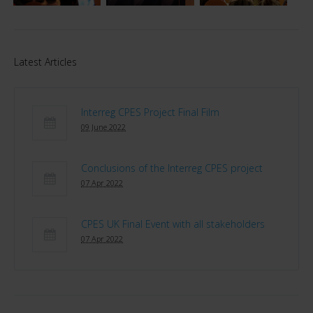
Latest Articles
Interreg CPES Project Final Film
09 June 2022
Conclusions of the Interreg CPES project
07 Apr 2022
CPES UK Final Event with all stakeholders
07 Apr 2022