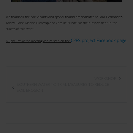
We thank all the participants and special thanks are dedicated to Sara Hernandez,
Fanny Claise, Marine Gratecap and Camille Brindel for their involvement in the
success of this event!
CPES project Facebook page
All pictures of the meeting can be seen on the
.
WORKSHOP
SOUTHERN WATER TO TRIAL MEASURES TO REDUCE
SOIL EROSION